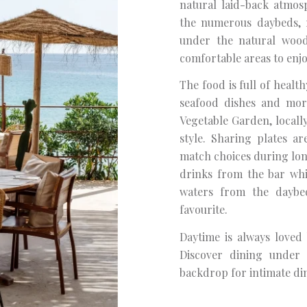
natural laid-back atmo
the numerous daybeds, r
under the natural wood
comfortable areas to enjo
The food is full of health
seafood dishes and mor
Vegetable Garden, locall
style. Sharing plates a
match choices during long
drinks from the bar whi
waters from the daybed
favourite.
Daytime is always loved
Discover dining under 
backdrop for intimate di