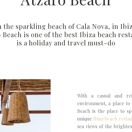
 the sparkling beach of Cala Nova, in Ibi
ó Beach is one of the best Ibiza beach res
is a holiday and travel must-do
With a casual and rel
environment, a place to 
Beach is the place to sp
unique
Ibiza beach resta
sea views of the brighte