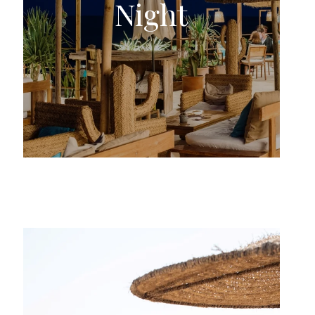
Night