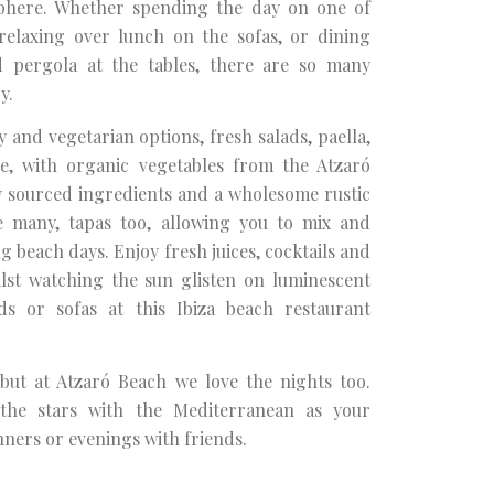
sphere. Whether spending the day on one of
elaxing over lunch on the sofas, or dining
 pergola at the tables, there are so many
y.
y and vegetarian options, fresh salads, paella,
e, with organic vegetables from the Atzaró
y sourced ingredients and a wholesome rustic
re many, tapas too, allowing you to mix and
 beach days. Enjoy fresh juices, cocktails and
lst watching the sun glisten on luminescent
s or sofas at this Ibiza beach restaurant
 but at Atzaró Beach we love the nights too.
the stars with the Mediterranean as your
nners or evenings with friends.