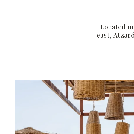
Located on
east, Atzar