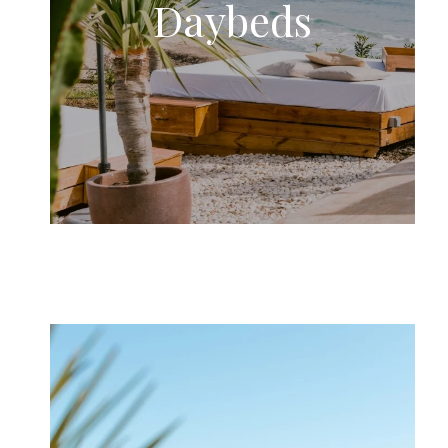
Daybeds