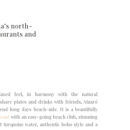
za’s north-
taurants and
axed feel, in harmony with the natural
share plates and drinks with friends, Atzaró
end long days beach-side. It is a beautifully
urant
with an easy-going beach club, stunning
st turquoise water, authentic boho style and a