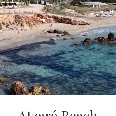
Atzaró Beach