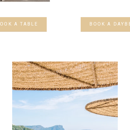
OOK A TABLE
BOOK A DAYB