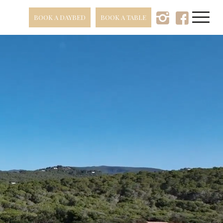
BOOK A DAYBED
BOOK A TABLE