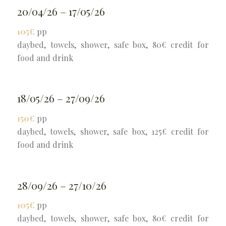
20/04/26 – 17/05/26
105€
pp
daybed, towels, shower, safe box, 80€ credit for
food and drink
18/05/26 – 27/09/26
150€
pp
daybed, towels, shower, safe box, 125€ credit for
food and drink
28/09/26 – 27/10/26
105€
pp
daybed, towels, shower, safe box, 80€ credit for