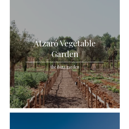
Atzaró Vegetable
Garden
the ibiza garden