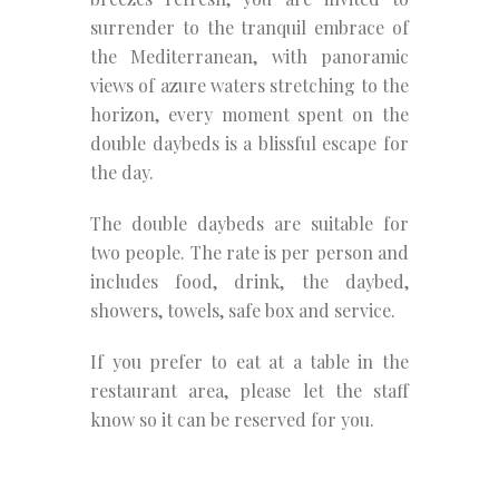
surrender to the tranquil embrace of
the Mediterranean, with panoramic
views of azure waters stretching to the
horizon, every moment spent on the
double daybeds is a blissful escape for
the day.
The double daybeds are suitable for
two people. The rate is per person and
includes food, drink, the daybed,
showers, towels, safe box and service.
If you prefer to eat at a table in the
restaurant area, please let the staff
know so it can be reserved for you.