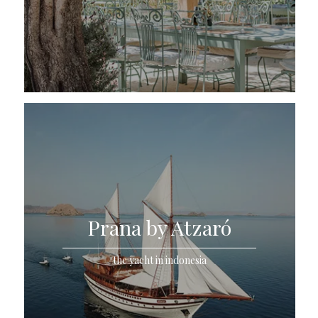
Prana by Atzaró
the yacht in indonesia