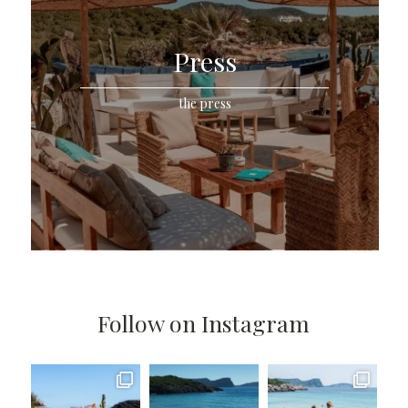
Press
the press
Follow on Instagram