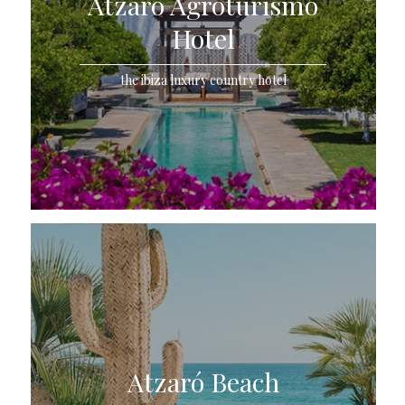
Atzaró Agroturismo
Hotel
the ibiza luxury country hotel
Atzaró Beach