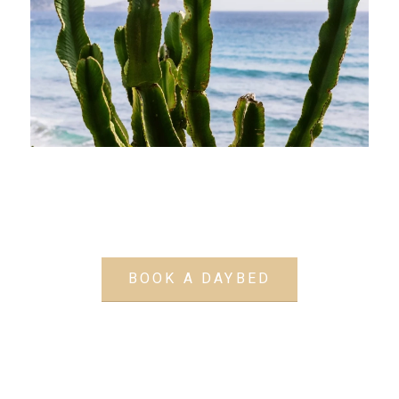
BOOK A DAYBED