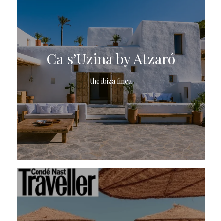
Ca s’Uzina by Atzaró
the ibiza finca