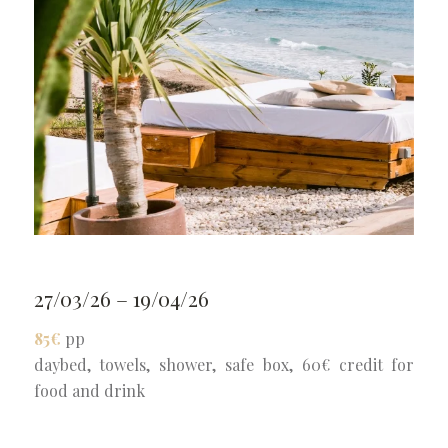
27/03/26 – 19/04/26
85€
pp
daybed, towels, shower, safe box, 60€ credit for
food and drink