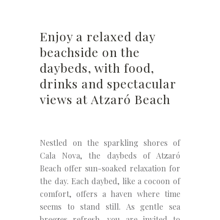
Enjoy a relaxed day
beachside on the
daybeds, with food,
drinks and spectacular
views at Atzaró Beach
Nestled on the sparkling shores of
Cala Nova, the daybeds of Atzaró
Beach offer sun-soaked relaxation for
the day. Each daybed, like a cocoon of
comfort, offers a haven where time
seems to stand still. As gentle sea
breezes refresh, you are invited to