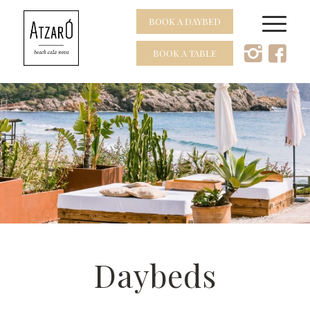
BOOK A DAYBED
BOOK A TABLE
Daybeds