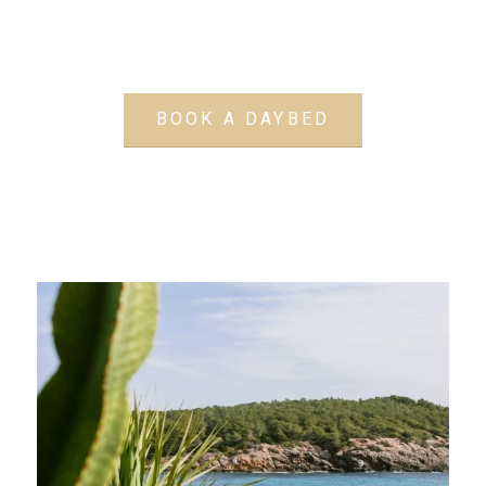
BOOK A DAYBED