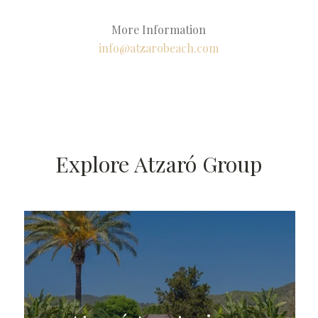
More Information
info@atzarobeach.com
Explore Atzaró Group