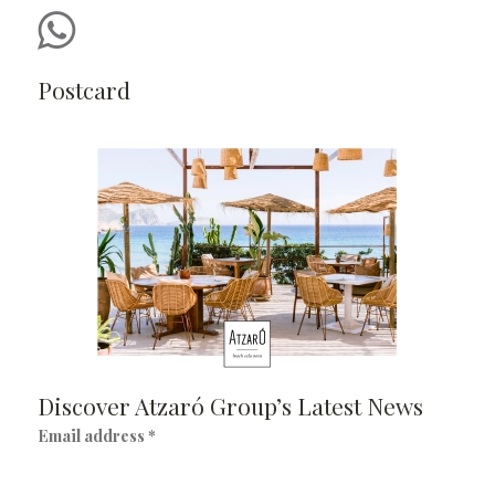
Postcard
Discover Atzaró Group’s Latest News
Email address *