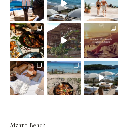
Atzaró Beach