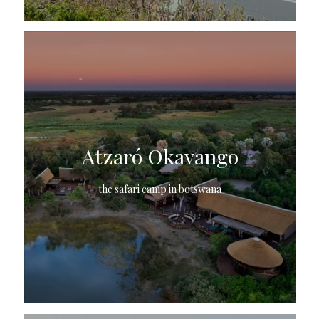
Atzaró Okavango
the safari camp in botswana