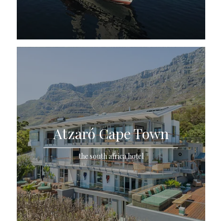
Atzaró Cape Town
the south africa hotel