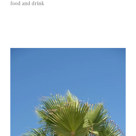
food and drink