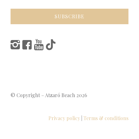
© Copyright – Atzaró Beach 2026
Privacy policy
|
Terms & conditions