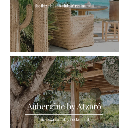
the ibiza beach club & restaurant
Aubergine by Atzaró
the ibiza country restaurant