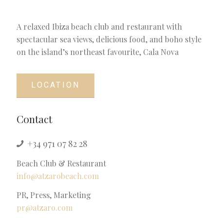
A relaxed Ibiza beach club and restaurant with
spectacular sea views, delicious food, and boho style
on the island’s northeast favourite, Cala Nova
LOCATION
Contact
+34 971 07 82 28
Beach Club & Restaurant
info@atzarobeach.com
PR, Press, Marketing
pr@atzaro.com